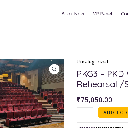
Book Now
VP Panel
Co
Uncategorized
PKG3
-
PKG3 – PKD 
PKD
Rehearsal /S
Weekend
Evening
₹
75,050.00
Slot
ADD TO 
+
Rehearsal