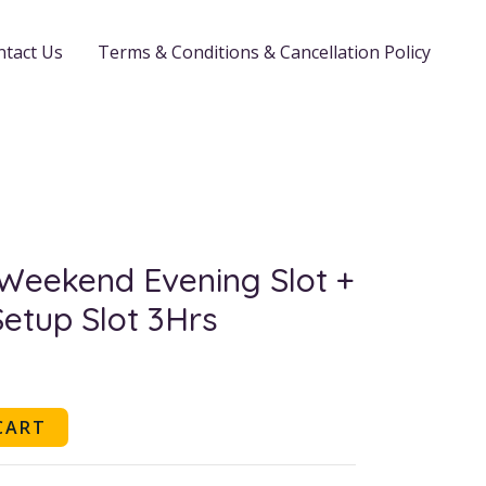
ntact Us
Terms & Conditions & Cancellation Policy
Weekend Evening Slot +
etup Slot 3Hrs
CART