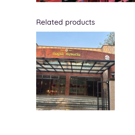
Related products