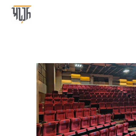
Skip
to
content