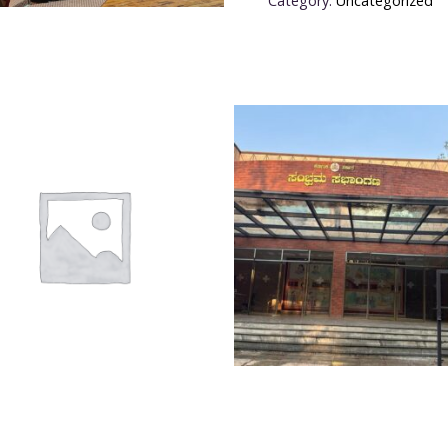
Category:
Uncategorized
/Setup
Slot
3Hrs
quantity