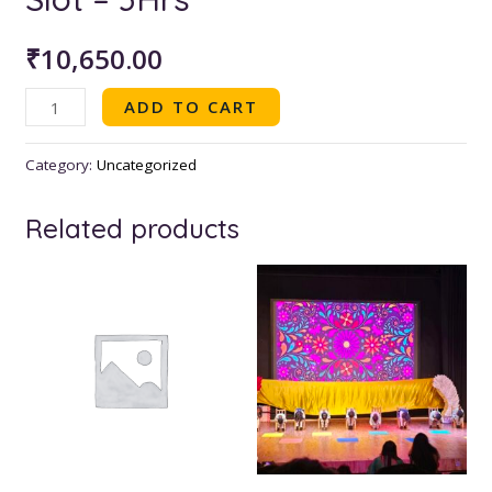
₹
10,650.00
ADD TO CART
Category:
Uncategorized
Related products