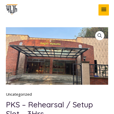
Skip
MAI
to
content
ME
PKS
-
Rehearsal
/
Setup
Slot
-
3Hrs
quantity
Uncategorized
PKS – Rehearsal / Setup
Slot – 3Hrs