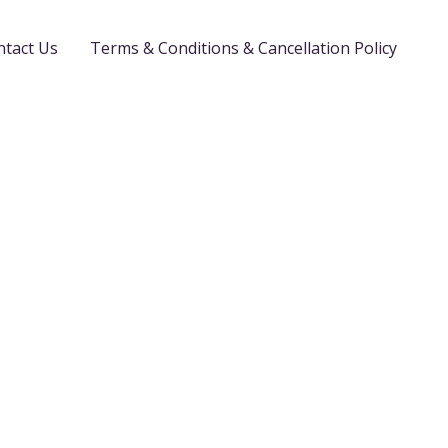
ntact Us
Terms & Conditions & Cancellation Policy