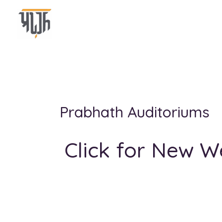
Skip
to
content
Prabhath Auditoriums
Click for New W