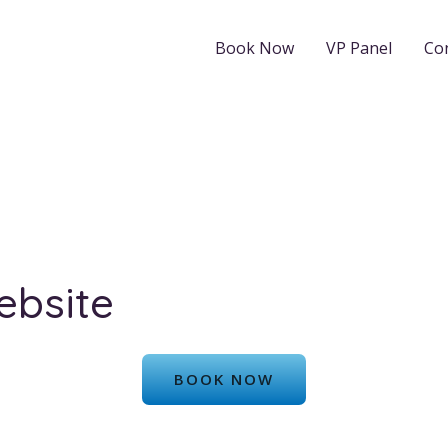
Book Now
VP Panel
Co
ebsite
BOOK NOW