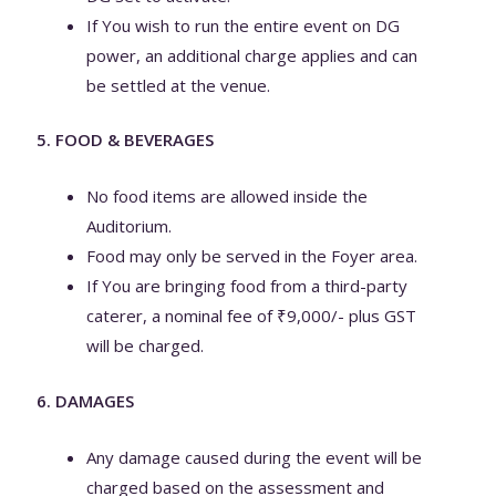
If You wish to run the entire event on DG
power, an additional charge applies and can
be settled at the venue.
5. FOOD & BEVERAGES
No food items are allowed inside the
Auditorium.
Food may only be served in the Foyer area.
If You are bringing food from a third-party
caterer, a nominal fee of ₹9,000/- plus GST
will be charged.
6. DAMAGES
Any damage caused during the event will be
charged based on the assessment and