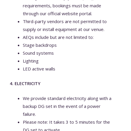
requirements, bookings must be made
through our official website portal.
Third-party vendors are not permitted to
supply or install equipment at our venue.
AEQs include but are not limited to:
Stage backdrops
Sound systems
Lighting
LED active walls
4. ELECTRICITY
We provide standard electricity along with a
backup DG set in the event of a power
failure.
Please note: It takes 3 to 5 minutes for the
DG set to activate.