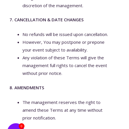
discretion of the management.
7. CANCELLATION & DATE CHANGES
No refunds will be issued upon cancellation.
However, You may postpone or prepone
your event subject to availability.
Any violation of these Terms will give the
management full rights to cancel the event
without prior notice.
8. AMENDMENTS
The management reserves the right to
amend these Terms at any time without
prior notification.
0