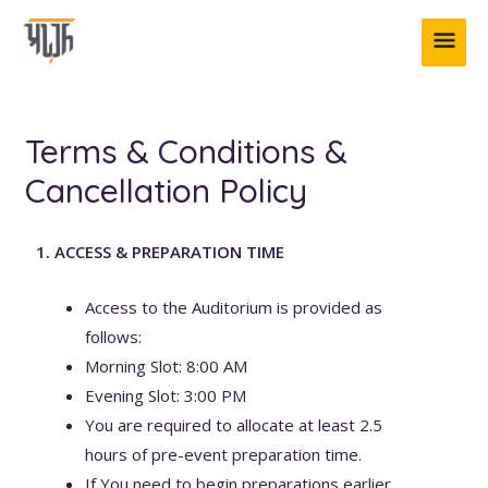
Skip
MAI
to
content
ME
Terms & Conditions &
Cancellation Policy
1. ACCESS & PREPARATION TIME
Access to the Auditorium is provided as
follows:
Morning Slot: 8:00 AM
Evening Slot: 3:00 PM
You are required to allocate at least 2.5
hours of pre-event preparation time.
If You need to begin preparations earlier