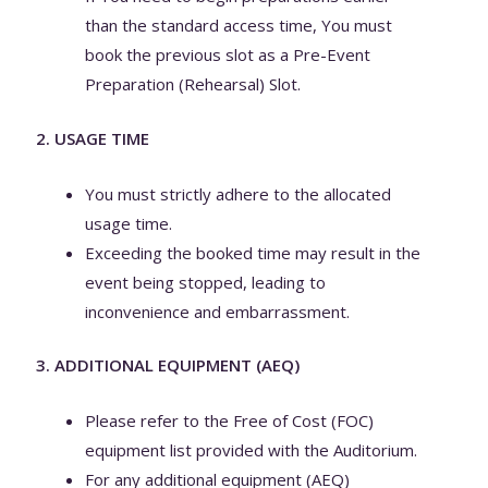
than the standard access time, You must
book the previous slot as a Pre-Event
Preparation (Rehearsal) Slot.
2. USAGE TIME
You must strictly adhere to the allocated
usage time.
Exceeding the booked time may result in the
event being stopped, leading to
inconvenience and embarrassment.
3. ADDITIONAL EQUIPMENT (AEQ)
Please refer to the Free of Cost (FOC)
equipment list provided with the Auditorium.
For any additional equipment (AEQ)