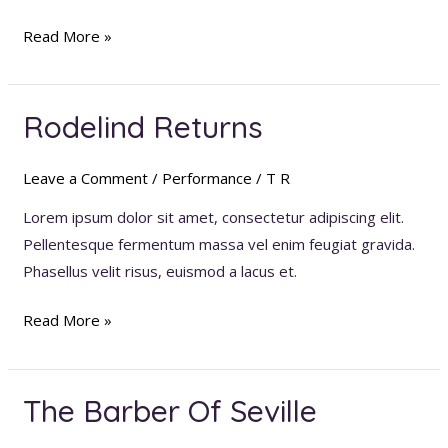
Read More »
Rodelind Returns
Rodelind
Returns
Leave a Comment
/
Performance
/
T R
Lorem ipsum dolor sit amet, consectetur adipiscing elit.
Pellentesque fermentum massa vel enim feugiat gravida.
Phasellus velit risus, euismod a lacus et.
Read More »
The Barber Of Seville
The
Barber