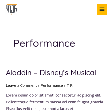
Skip
MAI
to
content
ME
Performance
Aladdin – Disney’s Musical
Aladdin
–
Disney’s
Leave a Comment
/
Performance
/
T R
Musical
Lorem ipsum dolor sit amet, consectetur adipiscing elit.
Pellentesque fermentum massa vel enim feugiat gravida.
Phasellus velit risus, euismod a lacus et.