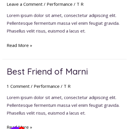
Of
Leave a Comment
/
Performance
/
T R
Seville
Lorem ipsum dolor sit amet, consectetur adipiscing elit.
Pellentesque fermentum massa vel enim feugiat gravida.
Phasellus velit risus, euismod a lacus et.
Read More »
Best Friend of Marni
Best
Friend
of
1 Comment
/
Performance
/
T R
Marni
Lorem ipsum dolor sit amet, consectetur adipiscing elit.
Pellentesque fermentum massa vel enim feugiat gravida.
Phasellus velit risus, euismod a lacus et.
Read More »