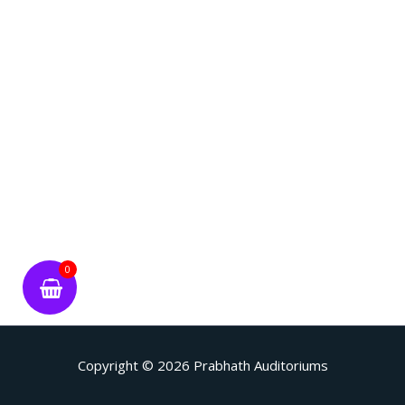
0
Copyright © 2026
Prabhath Auditoriums