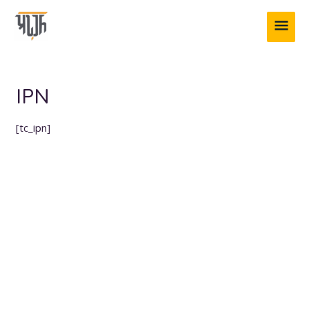
Skip
MAI
to
content
ME
IPN
[tc_ipn]