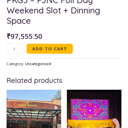
Weekend Slot + Dinning
Space
₹
97,555.50
ADD TO CART
Category:
Uncategorized
Related products