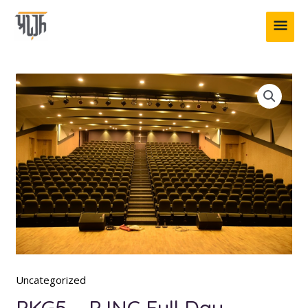
Skip
MAI
to
content
ME
PKG5
-
PJNC
Full
Day
Weekend
Slot
+
Dinning
Space
quantity
Uncategorized
PKG5 – PJNC Full Day