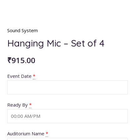
Sound System
Hanging Mic – Set of 4
₹
915.00
Event Date
*
Ready By
*
Auditorium Name
*