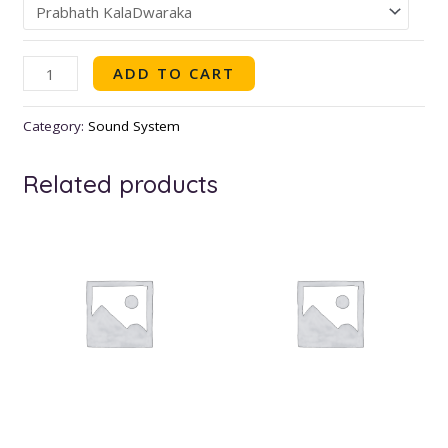
ADD TO CART
Category:
Sound System
Related products