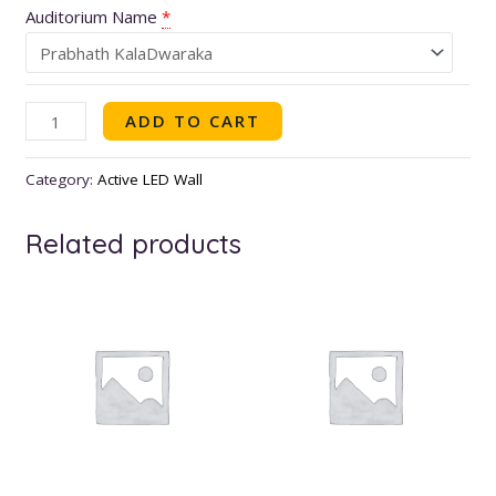
Auditorium Name
*
ADD TO CART
Category:
Active LED Wall
Related products