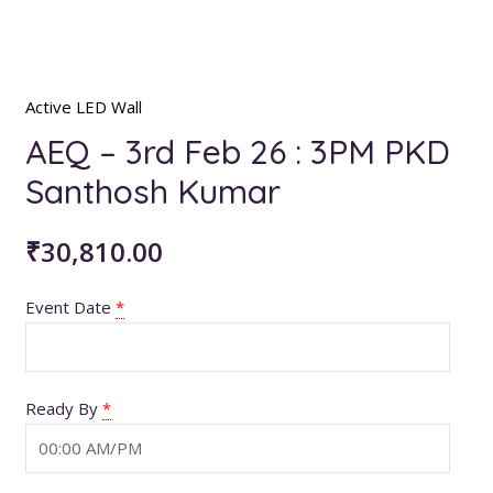
Active LED Wall
AEQ – 3rd Feb 26 : 3PM PKD
Santhosh Kumar
₹
30,810.00
Event Date
*
Ready By
*