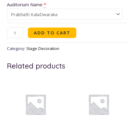
Auditorium Name
*
ADD TO CART
Category:
Stage Decoration
Related products