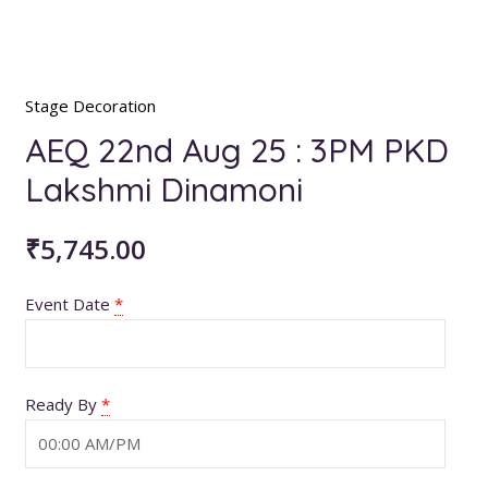
Stage Decoration
AEQ 22nd Aug 25 : 3PM PKD
Lakshmi Dinamoni
₹
5,745.00
Event Date
*
Ready By
*