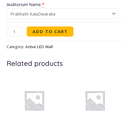
Auditorium Name
*
ADD TO CART
Category:
Active LED Wall
Related products