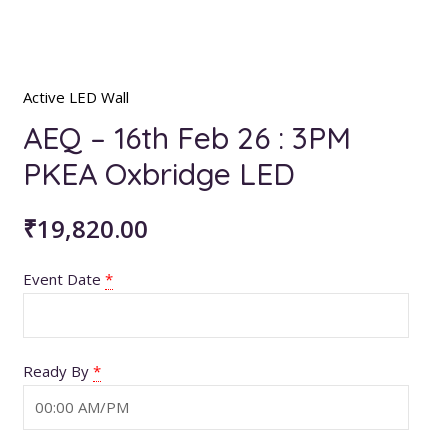
Active LED Wall
AEQ – 16th Feb 26 : 3PM
PKEA Oxbridge LED
₹
19,820.00
Event Date
*
Ready By
*