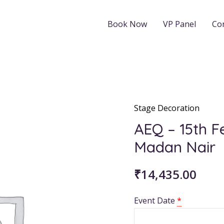
Book Now
VP Panel
Co
Stage Decoration
AEQ
-
AEQ – 15th 
15th
Madan Nair
Feb
2026:
₹
14,435.00
8AM
PKD
Event Date
*
Madan