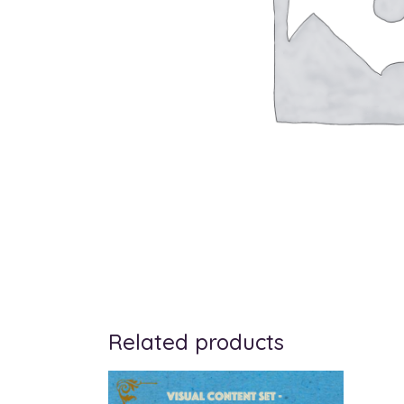
Related products