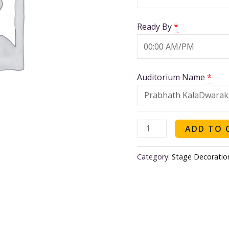
Nair
quantity
Ready By
*
Auditorium Name
*
ADD TO 
Category:
Stage Decoratio