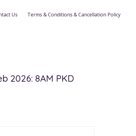
ntact Us
Terms & Conditions & Cancellation Policy
Feb 2026: 8AM PKD