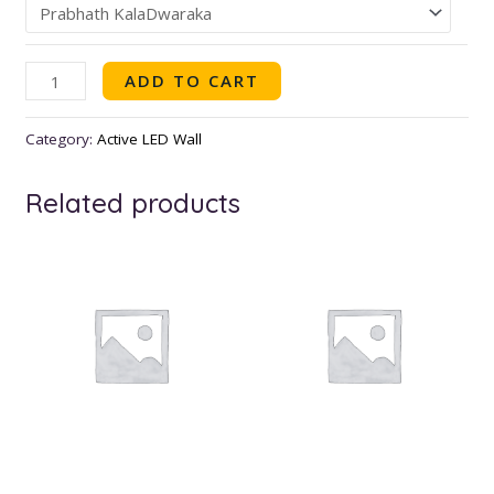
ADD TO CART
Category:
Active LED Wall
Related products