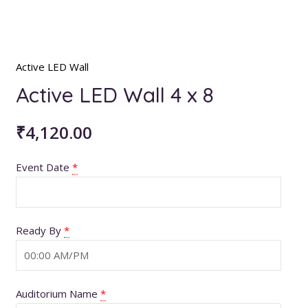
Active LED Wall
Active LED Wall 4 x 8
₹
4,120.00
Event Date
*
Ready By
*
Auditorium Name
*