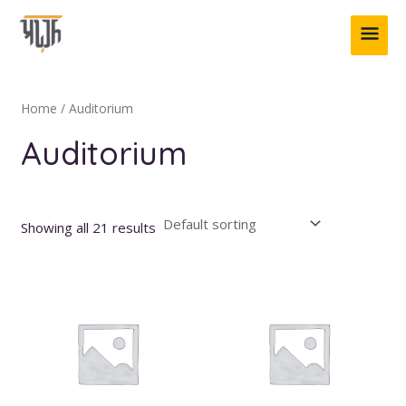
Skip
MAI
to
content
ME
Home
/ Auditorium
Auditorium
Showing all 21 results