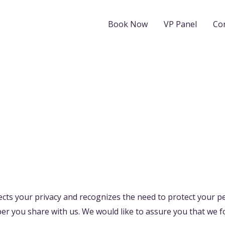
Book Now
VP Panel
Co
cts your privacy and recognizes the need to protect your p
er you share with us. We would like to assure you that we f