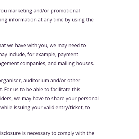
 you marketing and/or promotional
ing information at any time by using the
that we have with you, we may need to
 may include, for example, payment
anagement companies, and mailing houses.
 organiser, auditorium and/or other
For us to be able to facilitate this
viders, we may have to share your personal
hile issuing your valid entry/ticket, to
isclosure is necessary to comply with the