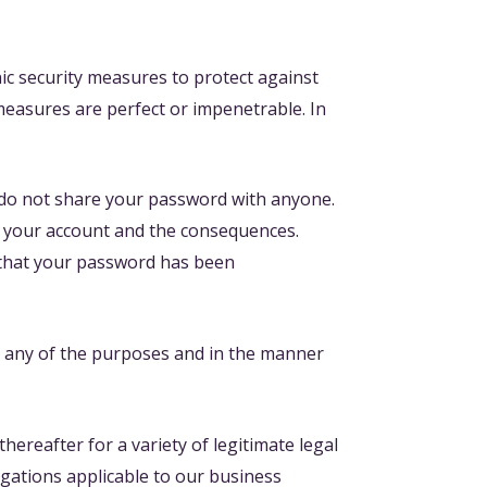
ic security measures to protect against
 measures are perfect or impenetrable. In
e do not share your password with anyone.
of your account and the consequences.
 that your password has been
r any of the purposes and in the manner
ereafter for a variety of legitimate legal
igations applicable to our business