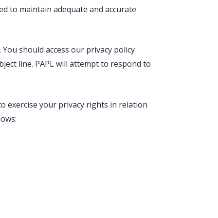
ded to maintain adequate and accurate
n. You should access our privacy policy
bject line. PAPL will attempt to respond to
 exercise your privacy rights in relation
lows: