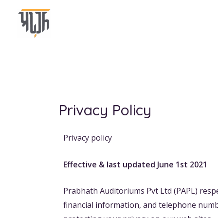
Skip
to
content
Privacy Policy
Privacy policy
Effective & last updated June 1st 2021
Prabhath Auditoriums Pvt Ltd (PAPL) respe
financial information, and telephone numb