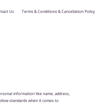
ntact Us
Terms & Conditions & Cancellation Policy
ersonal information like name, address,
ollow standards when it comes to