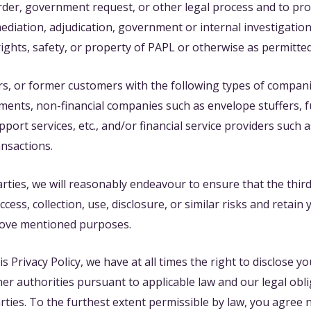
rder, government request, or other legal process and to p
 mediation, adjudication, government or internal investigation
rights, safety, or property of PAPL or otherwise as permitte
rs, or former customers with the following types of compani
nts, non-financial companies such as envelope stuffers, fu
ort services, etc., and/or financial service providers such
ansactions.
rties, we will reasonably endeavour to ensure that the third
ss, collection, use, disclosure, or similar risks and retain 
bove mentioned purposes.
Privacy Policy, we have at all times the right to disclose yo
er authorities pursuant to applicable law and our legal obli
arties. To the furthest extent permissible by law, you agree 