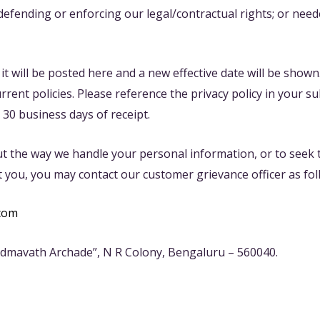
 defending or enforcing our legal/contractual rights; or nee
, it will be posted here and a new effective date will be show
ent policies. Please reference the privacy policy in your su
 30 business days of receipt.
t the way we handle your personal information, or to seek to
 you, you may contact our customer grievance officer as fol
com
admavath Archade”, N R Colony, Bengaluru – 560040.