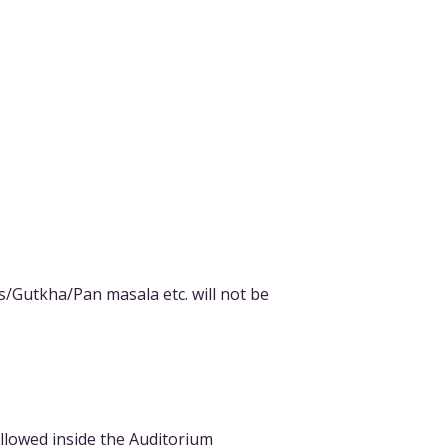
s/Gutkha/Pan masala etc. will not be
allowed inside the Auditorium