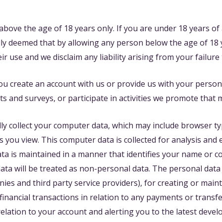
bove the age of 18 years only. If you are under 18 years of
ally deemed that by allowing any person below the age of 18 y
 use and we disclaim any liability arising from your failure 
u create an account with us or provide us with your persona
ts and surveys, or participate in activities we promote that
ly collect your computer data, which may include browser typ
you view. This computer data is collected for analysis and 
a is maintained in a manner that identifies your name or con
ta will be treated as non-personal data. The personal data 
nies and third party service providers), for creating or mai
 financial transactions in relation to any payments or trans
elation to your account and alerting you to the latest deve