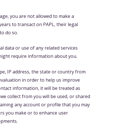
 age, you are not allowed to make a
ears to transact on PAPL, their legal
to do so.
l data or use of any related services
 might require information about you.
e, IP address, the state or country from
evaluation in order to help us improve
tact information, it will be treated as
we collect from you will be used, or shared
ntaining any account or profile that you may
fers you make or to enhance user
lopments.