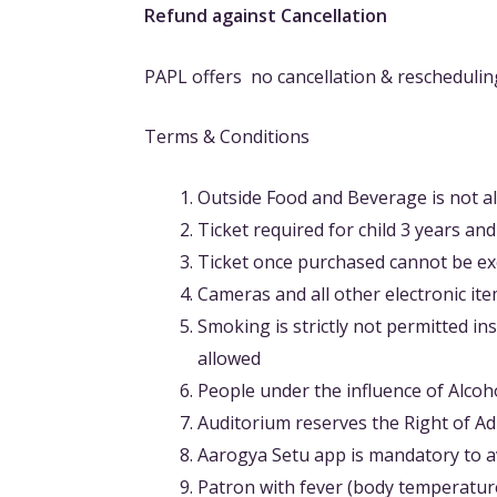
Refund against Cancellation
PAPL offers no cancellation & rescheduling
Terms & Conditions
Outside Food and Beverage is not a
Ticket required for child 3 years an
Ticket once purchased cannot be ex
Cameras and all other electronic it
Smoking is strictly not permitted in
allowed
People under the influence of Alcoh
Auditorium reserves the Right of A
Aarogya Setu app is mandatory to av
Patron with fever (body temperature