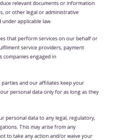
roduce relevant documents or information
s, or other legal or administrative
d under applicable law.
es that perform services on our behalf or
lfilment service providers, payment
 as companies engaged in
 parties and our affiliates keep your
your personal data only for as long as they
ur personal data to any legal, regulatory,
gations. This may arise from any
not to take any action and/or waive your