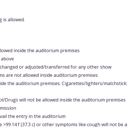
 is allowed.
llowed inside the auditorium premises
d above
changed or adjusted/transferred for any other show
ems are not allowed inside auditorium premises
side the auditorium premises. Cigarettes/lighters/matchstick
ol/Drugs will not be allowed inside the auditorium premises
dmission
ail the entry in the auditorium
 >99.14 f (37.3 c) or other symptoms like cough will not be 