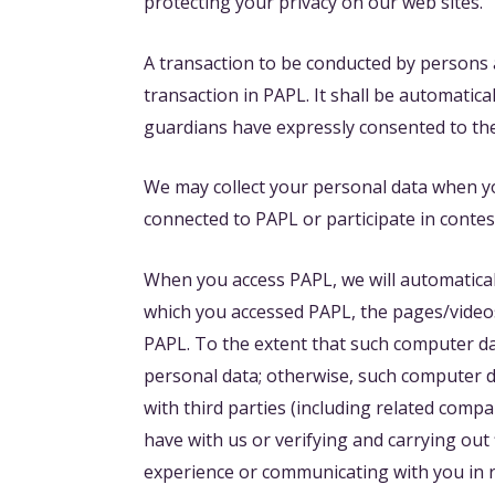
protecting your privacy on our web sites.
A transaction to be conducted by persons a
transaction in PAPL. It shall be automatic
guardians have expressly consented to their
We may collect your personal data when yo
connected to PAPL or participate in contes
When you access PAPL, we will automatical
which you accessed PAPL, the pages/videos 
PAPL. To the extent that such computer dat
personal data; otherwise, such computer da
with third parties (including related compa
have with us or verifying and carrying out
experience or communicating with you in r