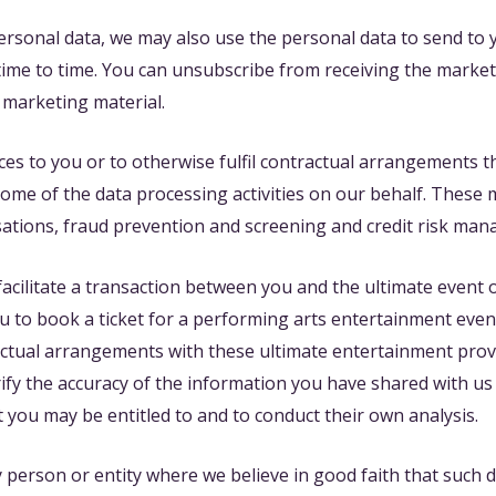
ersonal data, we may also use the personal data to send to
time to time. You can unsubscribe from receiving the market
 marketing material.
ces to you or to otherwise fulfil contractual arrangements 
some of the data processing activities on our behalf. These
sations, fraud prevention and screening and credit risk m
facilitate a transaction between you and the ultimate event
to book a ticket for a performing arts entertainment event. 
ractual arrangements with these ultimate entertainment pro
ify the accuracy of the information you have shared with us w
t you may be entitled to and to conduct their own analysis.
person or entity where we believe in good faith that such d