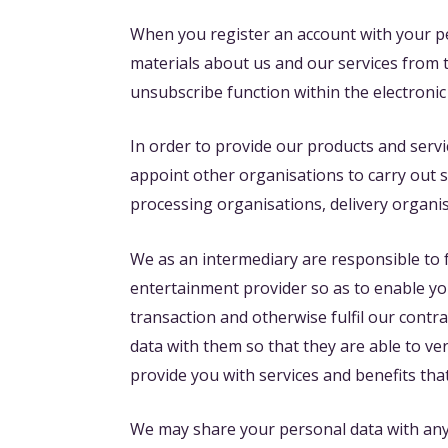
When you register an account with your p
materials about us and our services from 
unsubscribe function within the electronic
In order to provide our products and servi
appoint other organisations to carry out 
processing organisations, delivery organi
We as an intermediary are responsible to 
entertainment provider so as to enable you 
transaction and otherwise fulfil our cont
data with them so that they are able to ver
provide you with services and benefits tha
We may share your personal data with any 