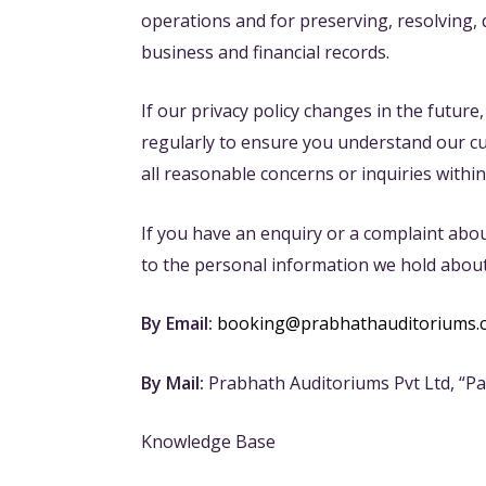
operations and for preserving, resolving,
business and financial records.
If our privacy policy changes in the future
regularly to ensure you understand our curr
all reasonable concerns or inquiries within
If you have an enquiry or a complaint abou
to the personal information we hold about
By Email:
booking@prabhathauditoriums.
By Mail:
Prabhath Auditoriums Pvt Ltd, “P
Knowledge Base