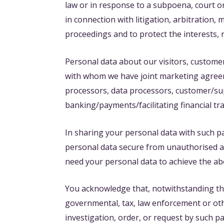
law or in response to a subpoena, court o
in connection with litigation, arbitration,
proceedings and to protect the interests, 
Personal data about our visitors, custome
with whom we have joint marketing agreeme
processors, data processors, customer/supp
banking/payments/facilitating financial tr
In sharing your personal data with such pa
personal data secure from unauthorised acce
need your personal data to achieve the a
You acknowledge that, notwithstanding this 
governmental, tax, law enforcement or oth
investigation, order, or request by such p