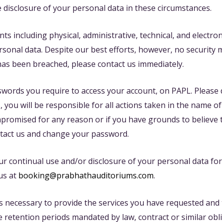
e disclosure of your personal data in these circumstances.
including physical, administrative, technical, and electron
ersonal data. Despite our best efforts, however, no security
has been breached, please contact us immediately.
asswords you require to access your account, on PAPL. Pleas
 you will be responsible for all actions taken in the name 
promised for any reason or if you have grounds to believe
tact us and change your password.
r continual use and/or disclosure of your personal data fo
us at
booking@prabhathauditoriums.com
.
s necessary to provide the services you have requested and th
 retention periods mandated by law, contract or similar obl