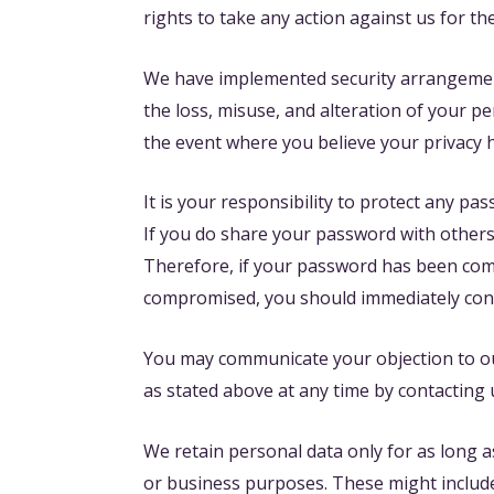
rights to take any action against us for th
We have implemented security arrangements 
the loss, misuse, and alteration of your p
the event where you believe your privacy 
It is your responsibility to protect any p
If you do share your password with others,
Therefore, if your password has been com
compromised, you should immediately con
You may communicate your objection to ou
as stated above at any time by contacting 
We retain personal data only for as long a
or business purposes. These might include